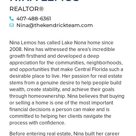
REALTOR®
407-488-6361
Nina@thekendrickteam.com
Nina Lemos has called Lake Nona home since
2008. Nina has witnessed the area’s incredible
growth firsthand and developed a deep
appreciation for the communities, neighborhoods,
and opportunities that make Central Florida such a
desirable place to live. Her passion for real estate
stems from a genuine desire to help people build
wealth, create stability, and achieve their goals
through homeownership. Nina believes that buying
or selling a home is one of the most important
financial decisions a person can make and is
committed to helping her clients navigate the
process with confidence.
Before entering real estate, Nina built her career