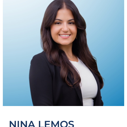
NINA LEMOS