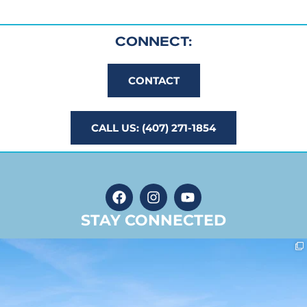
CONNECT:
CONTACT
CALL US: (407) 271-1854
STAY CONNECTED