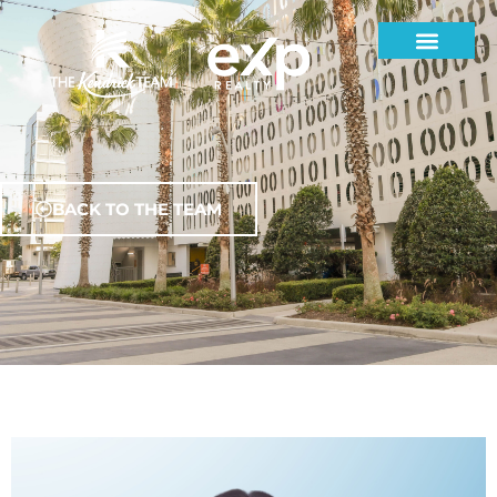
BACK TO THE TEAM