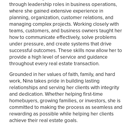
through leadership roles in business operations,
where she gained extensive experience in
planning, organization, customer relations, and
managing complex projects. Working closely with
teams, customers, and business owners taught her
how to communicate effectively, solve problems
under pressure, and create systems that drive
successful outcomes. These skills now allow her to
provide a high level of service and guidance
throughout every real estate transaction.
Grounded in her values of faith, family, and hard
work, Nina takes pride in building lasting
relationships and serving her clients with integrity
and dedication. Whether helping first-time
homebuyers, growing families, or investors, she is
committed to making the process as seamless and
rewarding as possible while helping her clients
achieve their real estate goals.