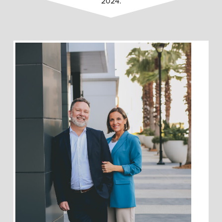
2024.