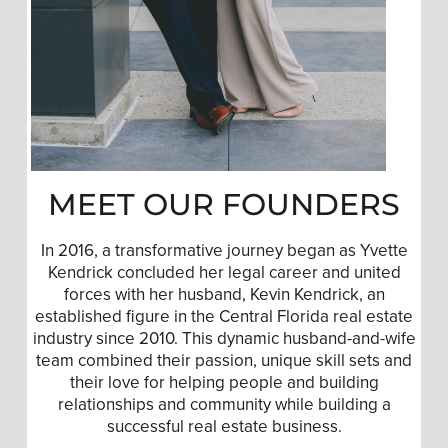
MEET OUR FOUNDERS
In 2016, a transformative journey began as Yvette
Kendrick concluded her legal career and united
forces with her husband, Kevin Kendrick, an
established figure in the Central Florida real estate
industry since 2010. This dynamic husband-and-wife
team combined their passion, unique skill sets and
their love for helping people and building
relationships and community while building a
successful real estate business.