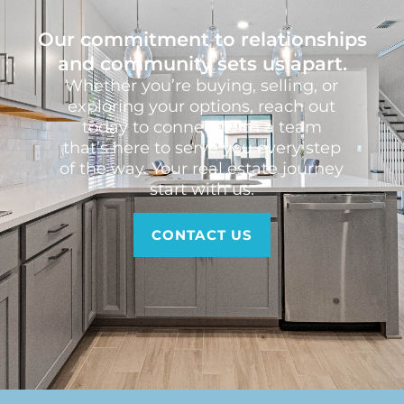
Our commitment to relationships
and community sets us apart.
Whether you’re buying, selling, or
exploring your options, reach out
today to connect with a team
that’s here to serve you every step
of the way. Your real estate journey
start with us.
CONTACT US