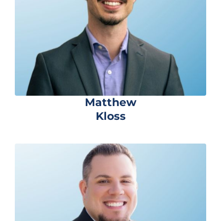
Matthew
Kloss