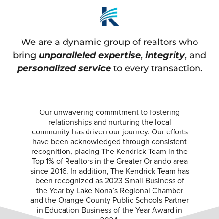
We are a dynamic group of realtors who
bring
unparalleled expertise
,
integrity
, and
personalized service
to every transaction.
Our unwavering commitment to fostering
relationships and nurturing the local
community has driven our journey. Our efforts
have been acknowledged through consistent
recognition, placing The Kendrick Team in the
Top 1% of Realtors in the Greater Orlando area
since 2016. In addition, The Kendrick Team has
been recognized as 2023 Small Business of
the Year by Lake Nona’s Regional Chamber
and the Orange County Public Schools Partner
in Education Business of the Year Award in