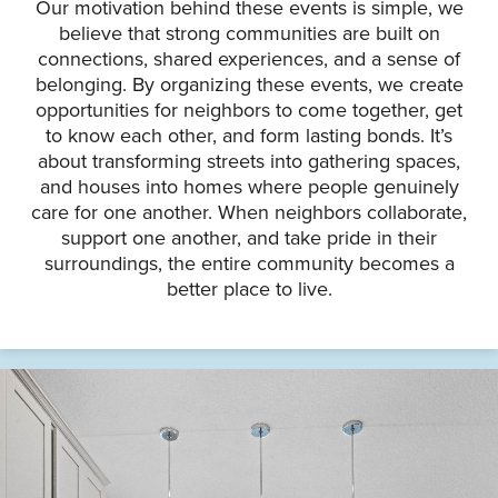
Our motivation behind these events is simple, we
believe that strong communities are built on
connections, shared experiences, and a sense of
belonging. By organizing these events, we create
opportunities for neighbors to come together, get
to know each other, and form lasting bonds. It’s
about transforming streets into gathering spaces,
and houses into homes where people genuinely
care for one another. When neighbors collaborate,
support one another, and take pride in their
surroundings, the entire community becomes a
better place to live.