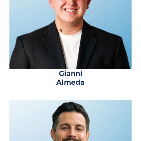
Gianni
Almeda