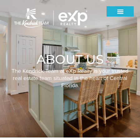
ABOUT US
The Kendrick Team at eXp Realty is your trusted
real estate team situated in the heart of Central
Florida.