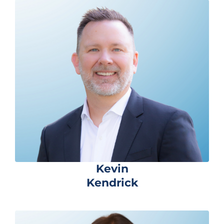
Kevin
Kendrick