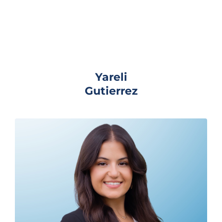
Yareli
Gutierrez