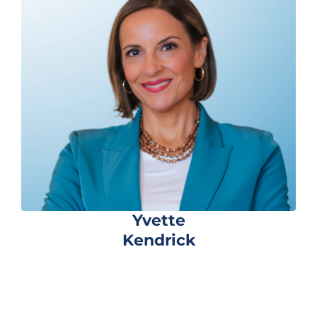
Yvette
Kendrick