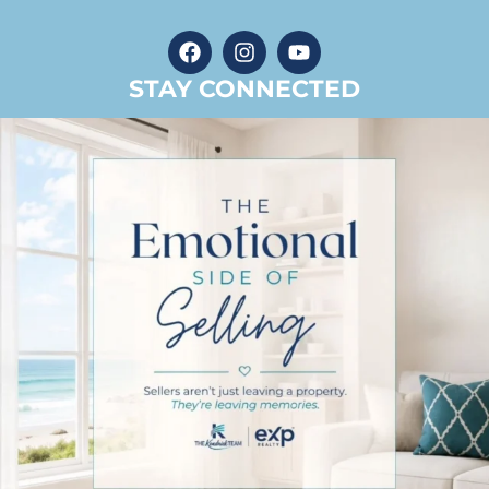
STAY CONNECTED