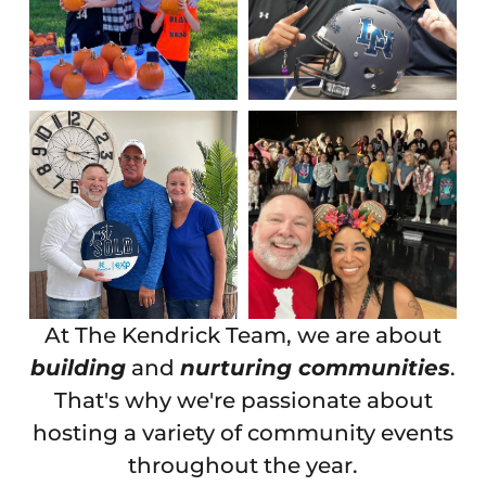
At The Kendrick Team, we are about
building
and
nurturing communities
.
That's why we're passionate about
hosting a variety of community events
throughout the year.