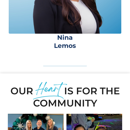
Nina
Lemos
Heart
OUR
IS FOR THE
COMMUNITY