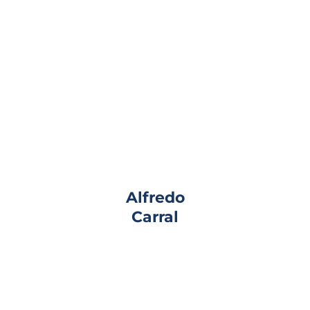
Alfredo
Carral