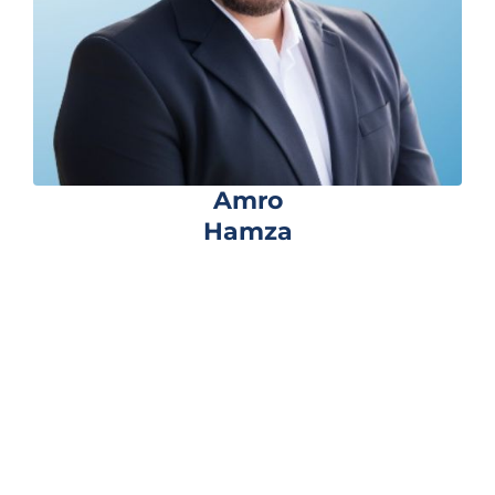
Amro
Hamza