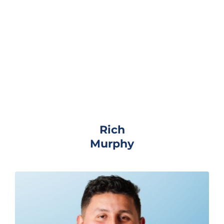
Rich
Murphy