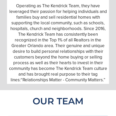
Operating as The Kendrick Team, they have
leveraged their passion for helping individuals and
families buy and sell residential homes with
supporting the local community, such as schools,
hospitals, church and neighborhoods. Since 2016,
The Kendrick Team has consistently been
recognized in the Top 1% of all Realtors in the
Greater Orlando area. Their genuine and unique
desire to build personal relationships with their
customers beyond the home buying or selling
process as well as their hearts to invest in their
community has become The Kendrick Team culture
and has brought real purpose to their tag
lines:“Relationships Matter - Community Matters.”
OUR TEAM